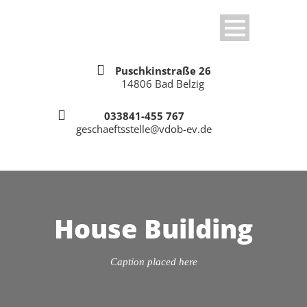
Puschkinstraße 26
14806 Bad Belzig
033841-455 767
geschaeftsstelle@vdob-ev.de
House Building
Caption placed here