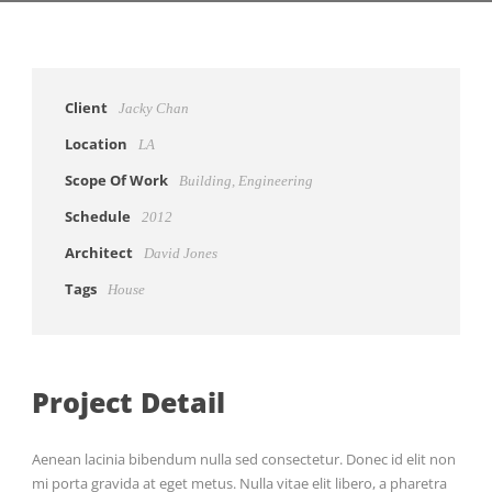
Client
Jacky Chan
Location
LA
Scope Of Work
Building, Engineering
Schedule
2012
Architect
David Jones
Tags
House
Project Detail
Aenean lacinia bibendum nulla sed consectetur. Donec id elit non
mi porta gravida at eget metus. Nulla vitae elit libero, a pharetra